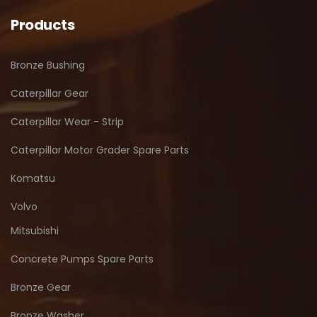
Products
Bronze Bushing
Caterpillar Gear
Caterpillar Wear - Strip
Caterpillar Motor Grader Spare Parts
Komatsu
Volvo
Mitsubishi
Concrete Pumps Spare Parts
Bronze Gear
Bronze Washer