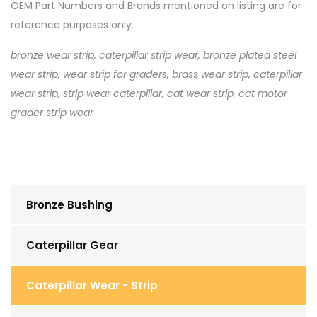
OEM Part Numbers and Brands mentioned on listing are for
reference purposes only.
bronze wear strip, caterpillar strip wear, bronze plated steel
wear strip, wear strip for graders, brass wear strip, caterpillar
wear strip, strip wear caterpillar, cat wear strip, cat motor
grader strip wear
Bronze Bushing
Caterpillar Gear
Caterpillar Wear - Strip