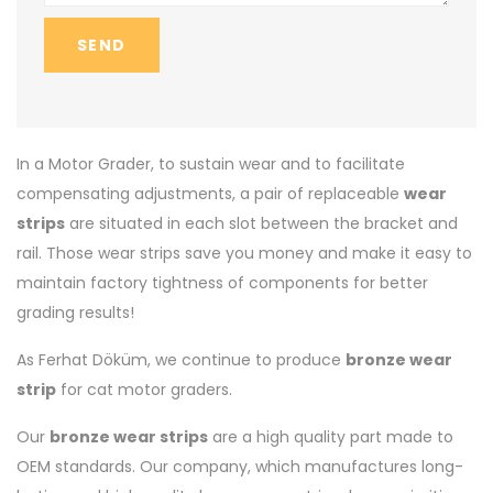
SEND
In a Motor Grader, to sustain wear and to facilitate
compensating adjustments, a pair of replaceable
wear
strips
are situated in each slot between the bracket and
rail. Those wear strips save you money and make it easy to
maintain factory tightness of components for better
grading results!
As Ferhat Döküm, we continue to produce
bronze wear
strip
for cat motor graders.
Our
bronze wear strips
are a high quality part made to
OEM standards. Our company, which manufactures long-