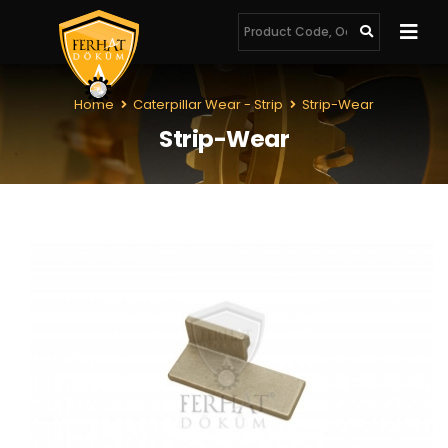
Home
Caterpillar Wear - Strip
Strip-Wear
Strip-Wear