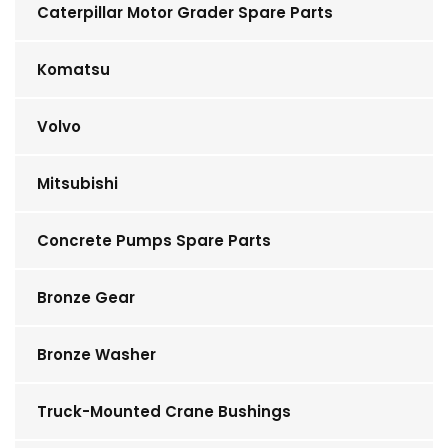
Caterpillar Motor Grader Spare Parts
Komatsu
Volvo
Mitsubishi
Concrete Pumps Spare Parts
Bronze Gear
Bronze Washer
Truck-Mounted Crane Bushings