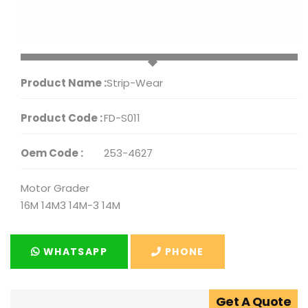
Product Name :
Strip-Wear
Product Code :
FD-S011
Oem Code :
253-4627
Motor Grader
16M 14M3 14M-3 14M
WHATSAPP
PHONE
Get A Quote