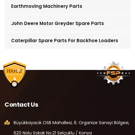
Earthmoving Machinery Parts
John Deere Motor Greyder Spare Parts
Caterpillar Spare Parts For Backhoe Loaders
Contact Us
Büyükkayacık OSB Mahallesi, 6. Organize Sanayi Bölgesi,
620 Nolu Sokak No:21 Selçuklu / Konya