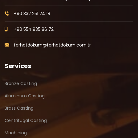
+90 332 251 24 18
+90 554 935 86 72
ferhatdokum@ferhatdokum.com.tr
Services
Bronze Casting
Aluminum Casting
Brass Casting
Centrifugal Casting
Machining