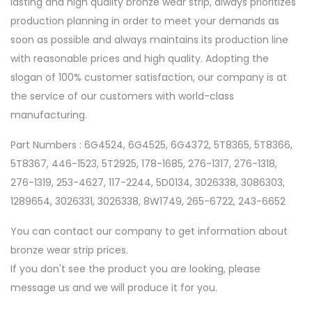
lasting and high quality bronze wear strip, always prioritizes
production planning in order to meet your demands as
soon as possible and always maintains its production line
with reasonable prices and high quality. Adopting the
slogan of 100% customer satisfaction, our company is at
the service of our customers with world-class
manufacturing.
Part Numbers : 6G4524, 6G4525, 6G4372, 5T8365, 5T8366,
5T8367, 446-1523, 5T2925, 178-1685, 276-1317, 276-1318,
276-1319, 253-4627, 117-2244, 5D0134, 3026338, 3086303,
1289654, 3026331, 3026338, 8W1749, 265-6722, 243-6652
You can contact our company to get information about
bronze wear strip prices.
If you don't see the product you are looking, please
message us and we will produce it for you.