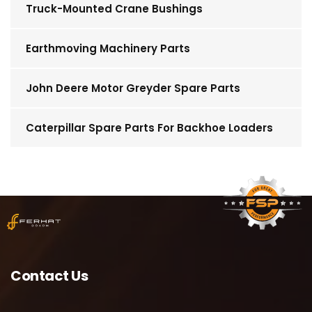
Truck-Mounted Crane Bushings
Earthmoving Machinery Parts
John Deere Motor Greyder Spare Parts
Caterpillar Spare Parts For Backhoe Loaders
Contact Us