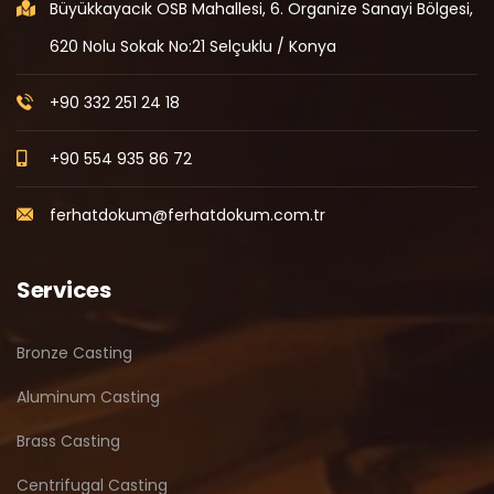
Büyükkayacık OSB Mahallesi, 6. Organize Sanayi Bölgesi,
620 Nolu Sokak No:21 Selçuklu / Konya
+90 332 251 24 18
+90 554 935 86 72
ferhatdokum@ferhatdokum.com.tr
Services
Bronze Casting
Aluminum Casting
Brass Casting
Centrifugal Casting