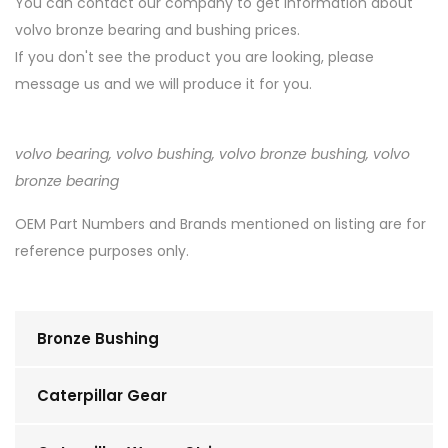
You can contact our company to get information about
volvo bronze bearing and bushing prices.
If you don't see the product you are looking, please
message us and we will produce it for you.
volvo bearing, volvo bushing, volvo bronze bushing, volvo
bronze bearing
OEM Part Numbers and Brands mentioned on listing are for
reference purposes only.
Bronze Bushing
Caterpillar Gear