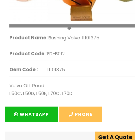
Product Name :
Bushing Volvo 11101375
Product Code :
FD-B012
Oem Code :
11101375
Volvo Off Road
L50C, L50D, L50E, L70C, L70D
WHATSAPP
PHONE
Get A Quote