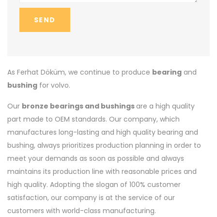
SEND
As Ferhat Döküm, we continue to produce
bearing
and
bushing
for volvo.
Our
bronze bearings and bushings
are a high quality
part made to OEM standards. Our company, which
manufactures long-lasting and high quality bearing and
bushing, always prioritizes production planning in order to
meet your demands as soon as possible and always
maintains its production line with reasonable prices and
high quality. Adopting the slogan of 100% customer
satisfaction, our company is at the service of our
customers with world-class manufacturing.