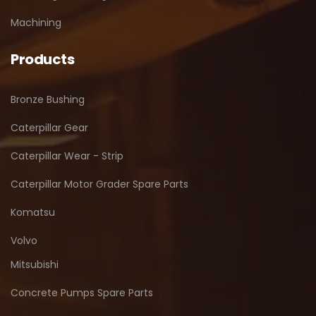
Machining
Products
Bronze Bushing
Caterpillar Gear
Caterpillar Wear - Strip
Caterpillar Motor Grader Spare Parts
Komatsu
Volvo
Mitsubishi
Concrete Pumps Spare Parts