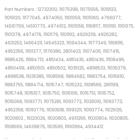
Part Numbers : 12732300, 11075398, 11075556, 11019123,
11019120, 11177045, 4974050, 11101059, 11101060, 4766077,
14510769, 14510770, 4974102, 11101058, 11168117, 11101191, 11101375,
11101378, 4974176, 11101179, 11101192, 4929239, 4926282,
4931253, 14664211, 14645323, 11094344, 11177349, 11168116,
4952356, 11101377, 11176386, 2801403, 11107406, 11107415,
11885426, 11884713, 4851434, 4851435, 4851436, 11108496,
4850499, 4850501, 4850502, 11035125, 4898533, 11035379,
4898538, 11035385, 11108568, 11884582, 11883754, 11015610,
11883755, 11884714, 11015747, 11015232, 11108566, 2811199,
11015748, 11015107, 11015750, 11015106, 11015751, 11015752,
11015068, 11093771, 11075281, 11093772, 11026010, 11093773,
4952358, 11093776, 11093618, 11093211, 11093774, 11025126,
11020802 , 11020026, 11020803, 4931256, 11020804, 11020805,
11108569, 14639876, 11035911, 11100994, 4934412