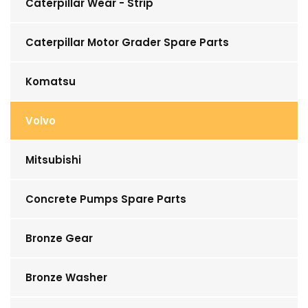
Caterpillar Wear - Strip
Caterpillar Motor Grader Spare Parts
Komatsu
Volvo
Mitsubishi
Concrete Pumps Spare Parts
Bronze Gear
Bronze Washer