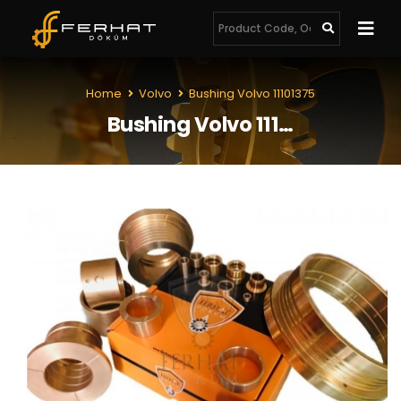
Home
Volvo
Bushing Volvo 11101375
Bushing Volvo 11101375