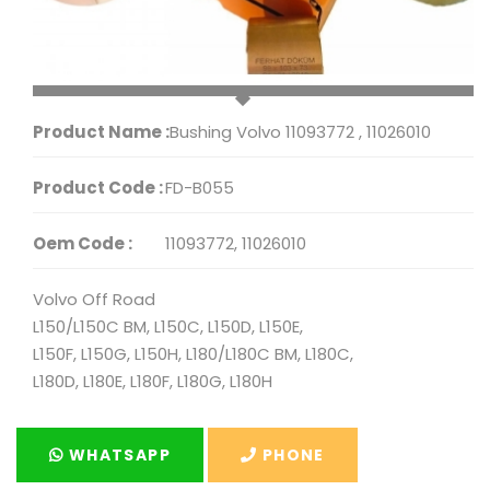
Product Name :
Bushing Volvo 11093772 , 11026010
Product Code :
FD-B055
Oem Code :
11093772, 11026010
Volvo Off Road
L150/L150C BM, L150C, L150D, L150E,
L150F, L150G, L150H, L180/L180C BM, L180C,
L180D, L180E, L180F, L180G, L180H
WHATSAPP
PHONE