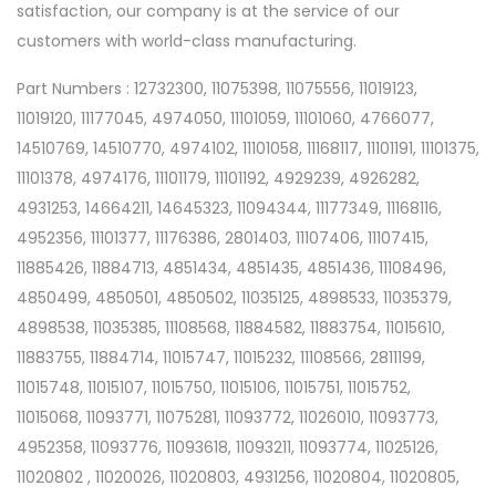
satisfaction, our company is at the service of our
customers with world-class manufacturing.
Part Numbers : 12732300, 11075398, 11075556, 11019123,
11019120, 11177045, 4974050, 11101059, 11101060, 4766077,
14510769, 14510770, 4974102, 11101058, 11168117, 11101191, 11101375,
11101378, 4974176, 11101179, 11101192, 4929239, 4926282,
4931253, 14664211, 14645323, 11094344, 11177349, 11168116,
4952356, 11101377, 11176386, 2801403, 11107406, 11107415,
11885426, 11884713, 4851434, 4851435, 4851436, 11108496,
4850499, 4850501, 4850502, 11035125, 4898533, 11035379,
4898538, 11035385, 11108568, 11884582, 11883754, 11015610,
11883755, 11884714, 11015747, 11015232, 11108566, 2811199,
11015748, 11015107, 11015750, 11015106, 11015751, 11015752,
11015068, 11093771, 11075281, 11093772, 11026010, 11093773,
4952358, 11093776, 11093618, 11093211, 11093774, 11025126,
11020802 , 11020026, 11020803, 4931256, 11020804, 11020805,