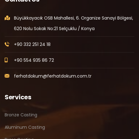
Büyükkayacık OSB Mahallesi, 6. Organize Sanayi Bölgesi,
620 Nolu Sokak No:21 Selçuklu / Konya
+90 332 251 24 18
+90 554 935 86 72
ferhatdokum@ferhatdokum.com.tr
Services
Bronze Casting
Aluminum Casting