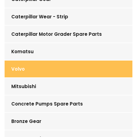
Caterpillar Wear - Strip
Caterpillar Motor Grader Spare Parts
Komatsu
Volvo
Mitsubishi
Concrete Pumps Spare Parts
Bronze Gear