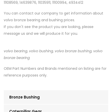
11108569, 14639876, 11035911, 11100994, 4934412
You can contact our company to get information about
volvo bronze bearing and bushing prices.
If you don't see the product you are looking, please
message us and we will produce it for you.
volvo bearing, volvo bushing, volvo bronze bushing, volvo
bronze bearing
OEM Part Numbers and Brands mentioned on listing are for
reference purposes only.
Bronze Bushing
Caterpillar Gear