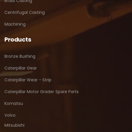
Brass Casting
Centrifugal Casting
Machining
Products
Bronze Bushing
Caterpillar Gear
Caterpillar Wear - Strip
Caterpillar Motor Grader Spare Parts
Komatsu
Volvo
Mitsubishi