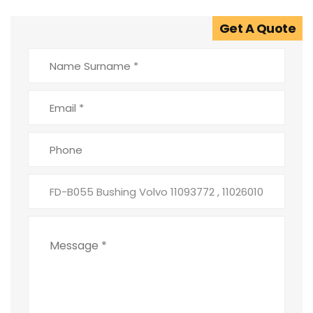
Get A Quote