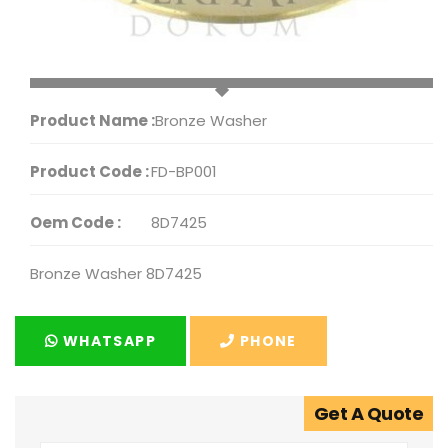
Product Name :
Bronze Washer
Product Code :
FD-BP001
Oem Code :
8D7425
Bronze Washer 8D7425
WHATSAPP
PHONE
Get A Quote