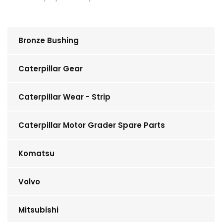
Bronze Bushing
Caterpillar Gear
Caterpillar Wear - Strip
Caterpillar Motor Grader Spare Parts
Komatsu
Volvo
Mitsubishi