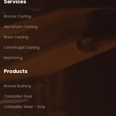
Services
Bronze Casting
Aluminum Casting
Brass Casting
Centrifugal Casting
Machining
Products
Bronze Bushing
Caterpillar Gear
Caterpillar Wear - Strip