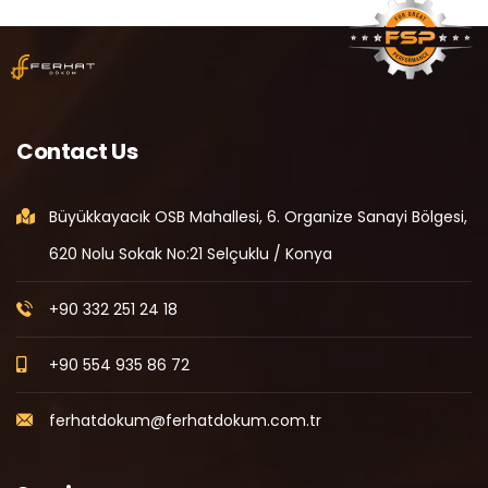
Contact Us
Büyükkayacık OSB Mahallesi, 6. Organize Sanayi Bölgesi,
620 Nolu Sokak No:21 Selçuklu / Konya
+90 332 251 24 18
+90 554 935 86 72
ferhatdokum@ferhatdokum.com.tr