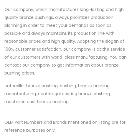
Our company, which manufactures long-lasting and high
quality bronze bushings, always prioritizes production
planning in order to meet your demands as soon as
possible and always maintains its production line with
reasonable prices and high quality. Adopting the slogan of
100% customer satisfaction, our company is at the service
of our customers with world-class manufacturing. You can
contact our company to get information about bronze
bushing prices.
caterpillar bronze bushing, bushing, bronze bushing
manufacturing, centrifugal casting bronze bushing,
machined cast bronze bushing,
OEM Part Numbers and Brands mentioned on listing are for
reference purposes only.