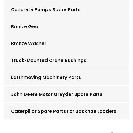
Concrete Pumps Spare Parts
Bronze Gear
Bronze Washer
Truck-Mounted Crane Bushings
Earthmoving Machinery Parts
John Deere Motor Greyder Spare Parts
Caterpillar Spare Parts For Backhoe Loaders