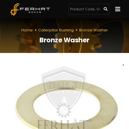
Home
Caterpillar Bushing
Bronze Washer
Bronze Washer