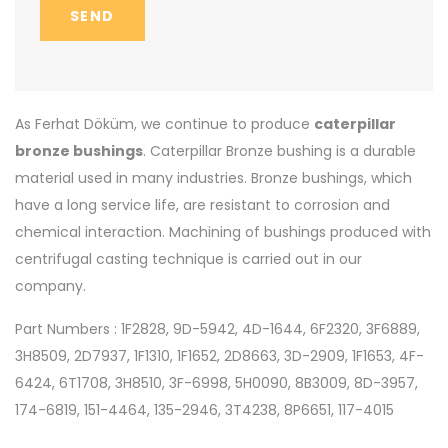
SEND
As Ferhat Döküm, we continue to produce
caterpillar
bronze bushings
. Caterpillar Bronze bushing is a durable
material used in many industries. Bronze bushings, which
have a long service life, are resistant to corrosion and
chemical interaction. Machining of bushings produced with
centrifugal casting technique is carried out in our
company.
Part Numbers : 1F2828, 9D-5942, 4D-1644, 6F2320, 3F6889,
3H8509, 2D7937, 1F1310, 1F1652, 2D8663, 3D-2909, 1F1653, 4F-
6424, 6T1708, 3H8510, 3F-6998, 5H0090, 8B3009, 8D-3957,
174-6819, 151-4464, 135-2946, 3T4238, 8P6651, 117-4015