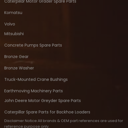
Caterpillar Motor Grader Spare Parts
Komatsu
Volvo
Mitsubishi
Concrete Pumps Spare Parts
Bronze Gear
Bronze Washer
Truck-Mounted Crane Bushings
Earthmoving Machinery Parts
John Deere Motor Greyder Spare Parts
Caterpillar Spare Parts for Backhoe Loaders
Disclaimer Notice:All brands & OEM part references are used for
reference purpose only.