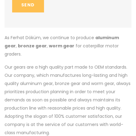
SEND
As Ferhat Döküm, we continue to produce
aluminum
gear
,
bronze gear
,
worm gear
for caterpillar motor
graders.
Our gears are a high quality part made to OEM standards.
Our company, which manufactures long-lasting and high
quality aluminum gear, bronze gear and worm gear, always
prioritizes production planning in order to meet your
demands as soon as possible and always maintains its
production line with reasonable prices and high quality.
Adopting the slogan of 100% customer satisfaction, our
company is at the service of our customers with world-
class manufacturing.