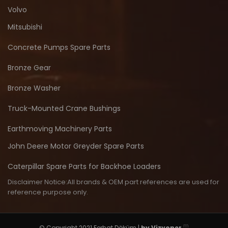
Volvo
Mitsubishi
Concrete Pumps Spare Parts
Bronze Gear
Bronze Washer
Truck-Mounted Crane Bushings
Earthmoving Machinery Parts
John Deere Motor Greyder Spare Parts
Caterpillar Spare Parts for Backhoe Loaders
Disclaimer Notice:All brands & OEM part references are used for
reference purpose only.
m
© Copyright 2021 Ferhat Döküm |
by
Vizyoner