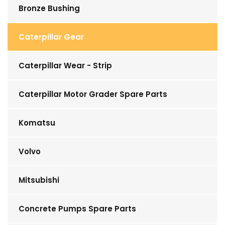
Bronze Bushing
Caterpillar Gear
Caterpillar Wear - Strip
Caterpillar Motor Grader Spare Parts
Komatsu
Volvo
Mitsubishi
Concrete Pumps Spare Parts