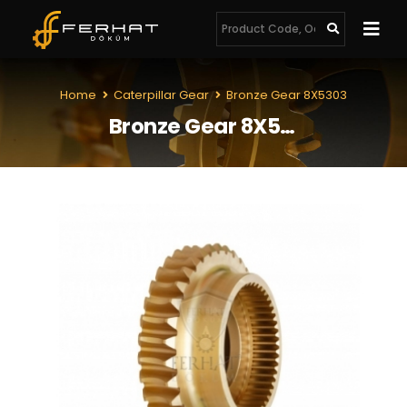
Home
Caterpillar Gear
Bronze Gear 8X5303
Bronze Gear 8X5303