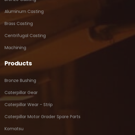
Aluminum Casting
Brass Casting
Centrifugal Casting
Machining
Products
Bronze Bushing
Caterpillar Gear
Caterpillar Wear - Strip
Caterpillar Motor Grader Spare Parts
Komatsu