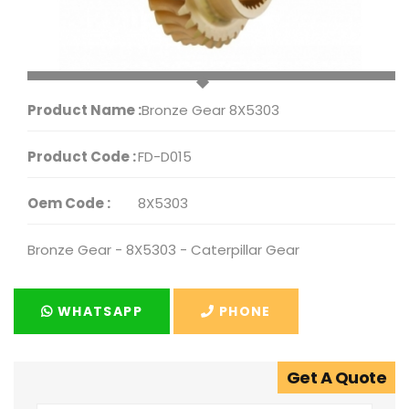
Product Name :
Bronze Gear 8X5303
Product Code :
FD-D015
Oem Code :
8X5303
Bronze Gear - 8X5303 - Caterpillar Gear
WHATSAPP
PHONE
Get A Quote