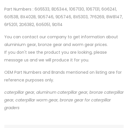
Part Numbers : 6G5533, 8D5344, 1067130, 1067131, 6G6241,
6G1538, 8X4028, 9D5746, 9D5746, 8X5303, 7F6269, 8W8147,
6F5201, 2D6382, 6G5051, 9D114
You can contact our company to get information about
aluminium gear, bronze gear and worm gear prices.
If you don't see the product you are looking, please
message us and we will produce it for you.
OEM Part Numbers and Brands mentioned on listing are for
reference purposes only.
caterpillar gear, aluminum caterpillar gear, bronze caterpillar
gear, caterpillar worm gear, bronze gear for caterpillar
graders