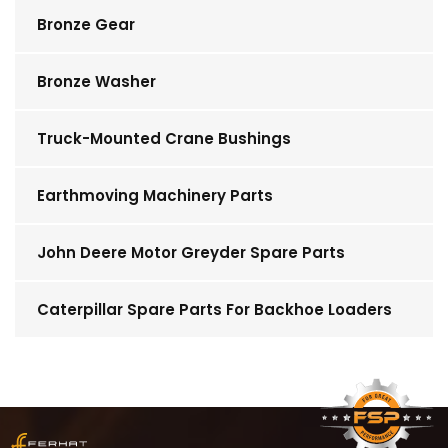
Bronze Gear
Bronze Washer
Truck-Mounted Crane Bushings
Earthmoving Machinery Parts
John Deere Motor Greyder Spare Parts
Caterpillar Spare Parts For Backhoe Loaders