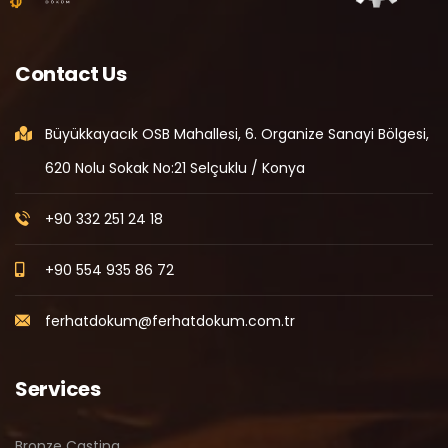
Contact Us
Büyükkayacık OSB Mahallesi, 6. Organize Sanayi Bölgesi,
620 Nolu Sokak No:21 Selçuklu / Konya
+90 332 251 24 18
+90 554 935 86 72
ferhatdokum@ferhatdokum.com.tr
Services
Bronze Casting