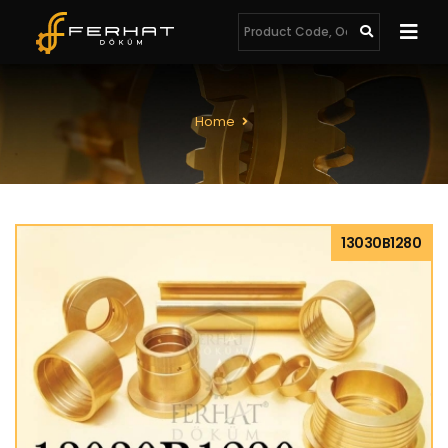
Home
13030B1280