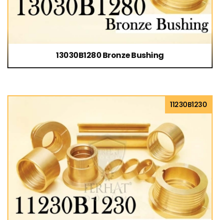
13030B1280 Bronze Bushing
11230B1230