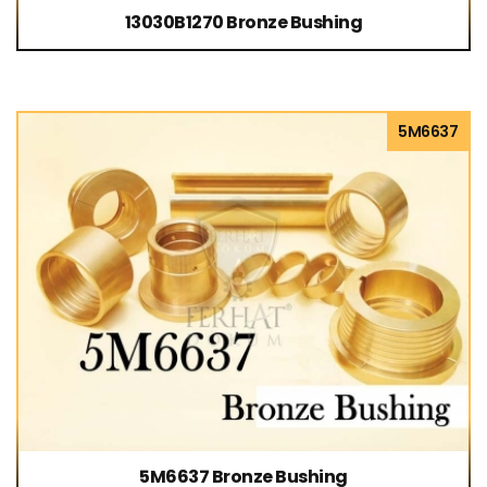
13030B1270 Bronze Bushing
5M6637
5M6637 Bronze Bushing