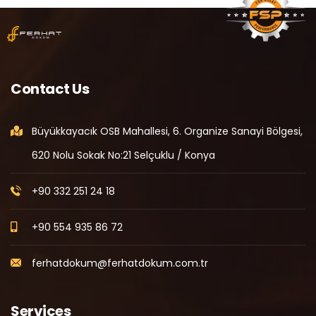
Contact Us
Büyükkayacık OSB Mahallesi, 6. Organize Sanayi Bölgesi,
620 Nolu Sokak No:21 Selçuklu / Konya
+90 332 251 24 18
+90 554 935 86 72
ferhatdokum@ferhatdokum.com.tr
Services