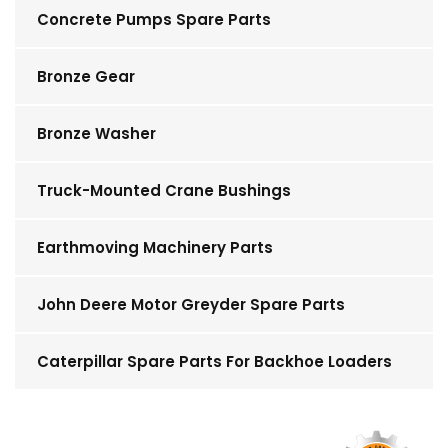
Concrete Pumps Spare Parts
Bronze Gear
Bronze Washer
Truck-Mounted Crane Bushings
Earthmoving Machinery Parts
John Deere Motor Greyder Spare Parts
Caterpillar Spare Parts For Backhoe Loaders