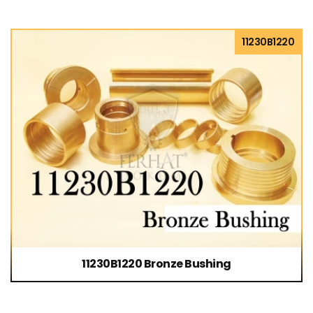
11230B1220
11230B1220 Bronze Bushing