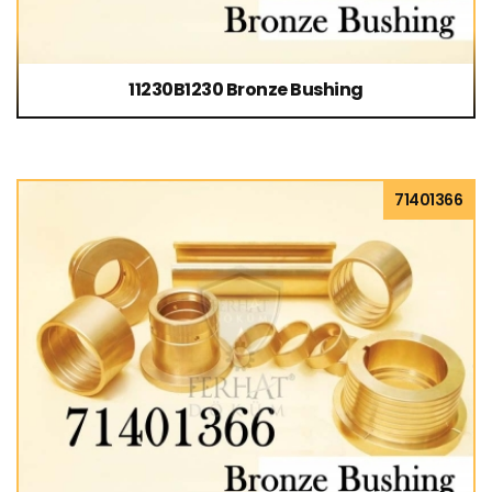
11230B1230 Bronze Bushing
71401366