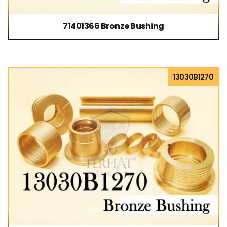
71401366 Bronze Bushing
13030B1270