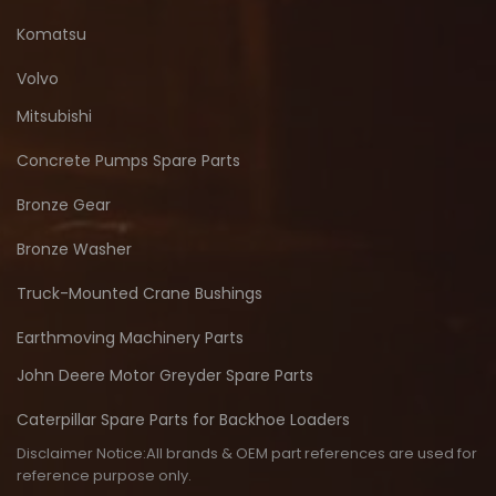
Komatsu
Volvo
Mitsubishi
Concrete Pumps Spare Parts
Bronze Gear
Bronze Washer
Truck-Mounted Crane Bushings
Earthmoving Machinery Parts
John Deere Motor Greyder Spare Parts
Caterpillar Spare Parts for Backhoe Loaders
Disclaimer Notice:All brands & OEM part references are used for
reference purpose only.