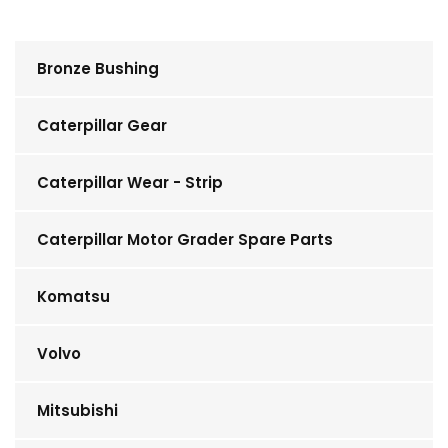
Bronze Bushing
Caterpillar Gear
Caterpillar Wear - Strip
Caterpillar Motor Grader Spare Parts
Komatsu
Volvo
Mitsubishi