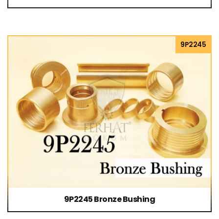
9P2245
9P2245 Bronze Bushing