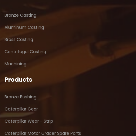
Bronze Casting
Aluminum Casting
Brass Casting
Centrifugal Casting
Machining
Products
Bronze Bushing
Caterpillar Gear
Caterpillar Wear - Strip
Caterpillar Motor Grader Spare Parts